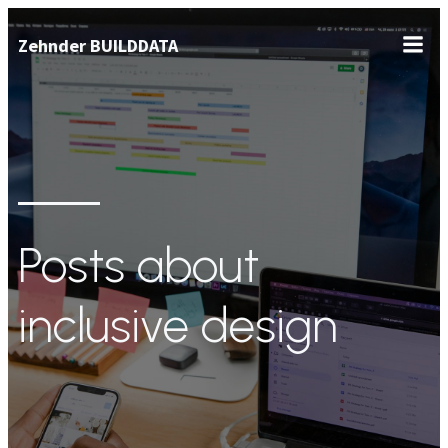
Zum
Zehnder BUILDDATA
Inhalt
springen
Posts about
inclusive design