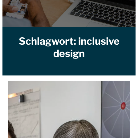
Schlagwort:
inclusive
design