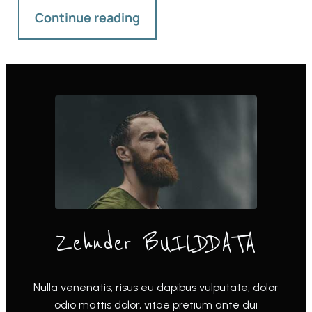
Continue reading
Zehnder BUILDDATA
Nulla venenatis, risus eu dapibus vulputate, dolor
odio mattis dolor, vitae pretium ante dui