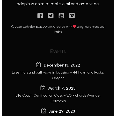
adapibus enim et mollis eleifend ante vitae.
© 2026 Zehnder BUILDDATA. Created with
using WordPress and
Kubio
Events
December 13, 2022
Essentials and pathways in focusing – 44 Haymond Rocks,
Oregon
March 7, 2023
Life Coach Certification Class – 375 Richards Avenue,
California
June 29, 2023