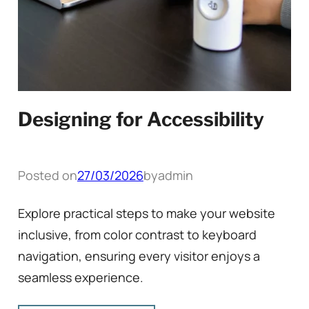
Designing for Accessibility
Posted on
27/03/2026
by
admin
Explore practical steps to make your website
inclusive, from color contrast to keyboard
navigation, ensuring every visitor enjoys a
seamless experience.