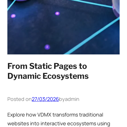
From Static Pages to
Dynamic Ecosystems
Posted on
27/03/2026
by
admin
Explore how VDMX transforms traditional
websites into interactive ecosystems using