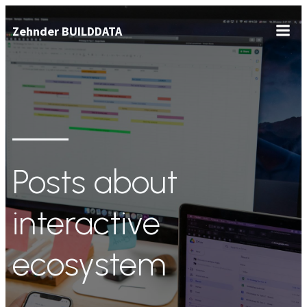
Zum
Zehnder BUILDDATA
Inhalt
springen
Posts about
interactive
ecosystem