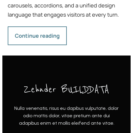
carousels, accordions, and a unified design
language that engages visitors at every turn.
Continue reading
Zehnder BUILDDATA
Nulla venenatis, risus eu dapibus vulputate, dolor
odio mattis dolor, vitae pretium ante dui
adapibus enim et mollis eleifend ante vitae.