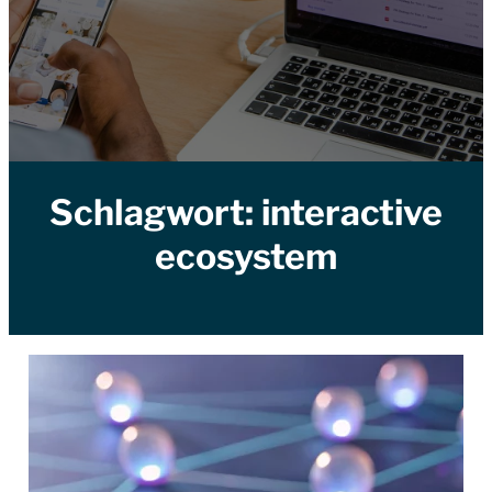
Schlagwort:
interactive
ecosystem