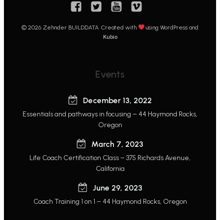
© 2026 Zehnder BUILDDATA. Created with
using WordPress and
Kubio
Events
December 13, 2022
Essentials and pathways in focusing – 44 Haymond Rocks,
Oregon
March 7, 2023
Life Coach Certification Class – 375 Richards Avenue,
California
June 29, 2023
Coach Training 1 on 1 – 44 Haymond Rocks, Oregon