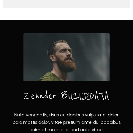
Zehnder BUILDDATA
Nulla venenatis, risus eu dapibus vulputate, dolor
odio mattis dolor, vitae pretium ante dui adapibus
enim et mollis eleifend ante vitae.