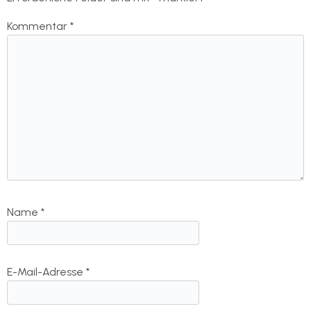
Kommentar
*
Name
*
E-Mail-Adresse
*