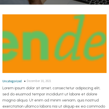
Dezember 10, 2021
Uncategorized
Lorem ipsum dolor sit amet, consectetur adipiscing elit,
sed do eiusmod tempor incididunt ut labore et dolore
magna aliqua. Ut enim ad minim veniam, quis nostrud
exercitation ullamco laboris nisi ut aliquip ex ea commodo