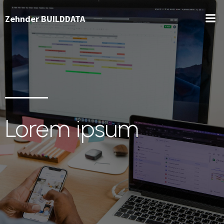
Zehnder BUILDDATA
Lorem ipsum