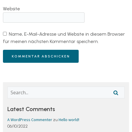
Website
Name, E-Mail-Adresse und Website in diesem Browser
für meinen nächsten Kommentar speichern.
Latest Comments
A WordPress Commenter
Hello world!
zu
06/10/2022