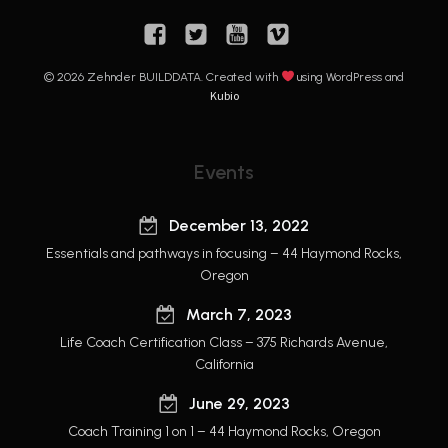
© 2026 Zehnder BUILDDATA. Created with
using WordPress and
Kubio
Events
December 13, 2022
Essentials and pathways in focusing – 44 Haymond Rocks,
Oregon
March 7, 2023
Life Coach Certification Class – 375 Richards Avenue,
California
June 29, 2023
Coach Training 1 on 1 – 44 Haymond Rocks, Oregon