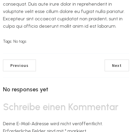
consequat. Duis aute irure dolor in reprehenderit in
voluptate velit esse cillum dolore eu fugiat nulla pariatur.
Excepteur sint occaecat cupidatat non proident, sunt in
culpa qui officia deserunt mollit anim id est laborum.
Tags:
No tags
Previous
Next
No responses yet
Schreibe einen Kommentar
Deine E-Mail-Adresse wird nicht veröffentlicht.
Erforderliche Felder sind mit
*
markiert